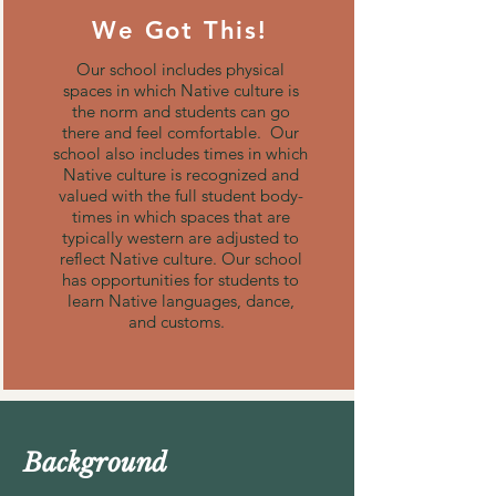
We Got This!
Our school includes physical
spaces in which Native culture is
the norm and students can go
there and feel comfortable. Our
school also includes times in which
Native culture is recognized and
valued with the full student body-
times in which spaces that are
typically western are adjusted to
reflect Native culture. Our school
has opportunities for students to
learn Native languages, dance,
and customs.
Background