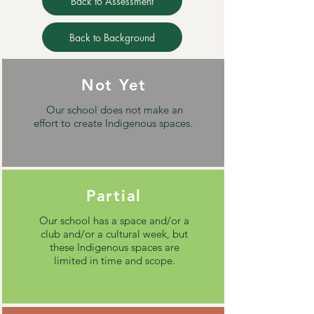
Back to Assessment
Back to Background
Not Yet
Our school does not make an
effort to create Indigenous spaces.
Partial
Our school has a space and/or a
club and/or a cultural week, but
these Indigenous spaces are
limited in time and scope.