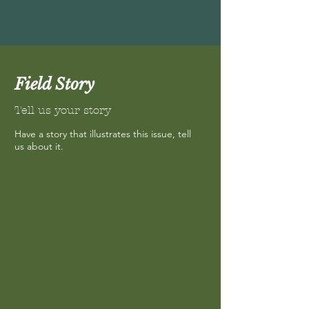
Field Story
Tell us your story
Have a story that illustrates this issue, tell
us about it.