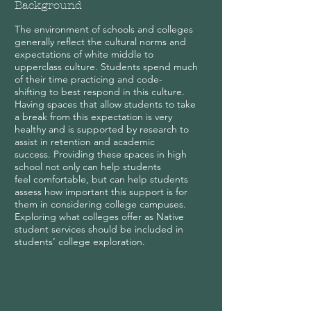
Background
The environment of schools and colleges
generally reflect the cultural norms and
expectations of white middle to
upperclass culture. Students spend much
of their time practicing and code-
shifting to best respond in this culture.
Having spaces that allow students to take
a break from this expectation is very
healthy and is supported by research to
assist in retention and academic
success. Providing these spaces in high
school not only can help students
feel comfortable, but can help students
assess how important this support is for
them in considering college campuses.
Exploring what colleges offer as Native
student services should be included in
students’ college exploration.