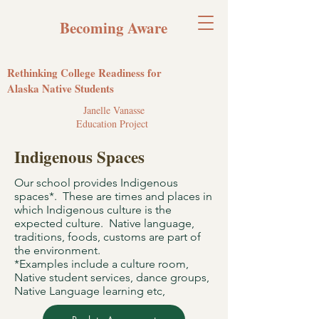
Becoming Aware
Rethinking College Readiness for
Alaska Native Students
Janelle Vanasse
Education Project
Indigenous Spaces
Our school provides Indigenous
spaces*. These are times and places in
which Indigenous culture is the
expected culture. Native language,
traditions, foods, customs are part of
the environment.
*Examples include a culture room,
Native student services, dance groups,
Native Language learning etc,