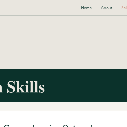
Home
About
Sel
 Skills