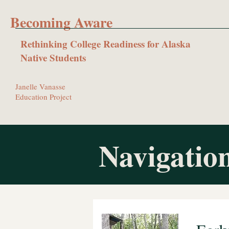
Becoming Aware
Rethinking College Readiness for Alaska
Native Students
Janelle Vanasse
Education Project
Navigation