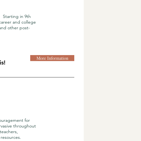
Starting in 9th
 career and college
and other post-
More Information
s!
couragement for
ervasive throughout
(teachers,
 resources.