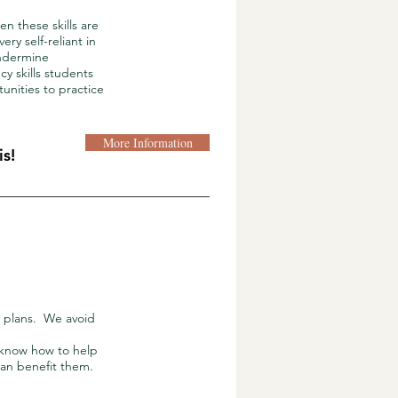
n these skills are
y self-reliant in
undermine
y skills students
unities to practice
More Information
s!
 plans. We avoid
 know how to help
 can benefit them.