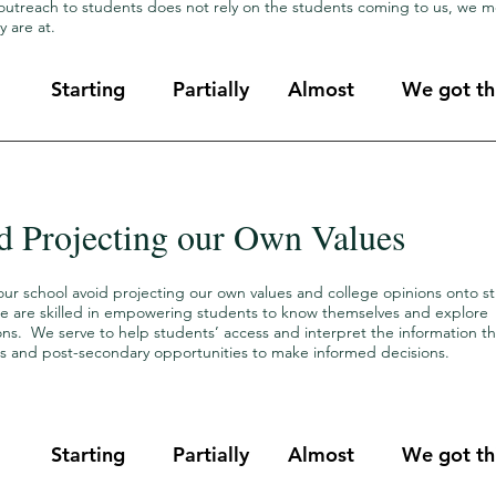
outreach to students does not rely on the students coming to us, we m
y are at.
Starting
Partially
Almost
We got thi
d Projecting our Own Values
our school avoid projecting our own values and college opinions onto s
we are skilled in empowering students to know themselves and explore
ions. We serve to help students’ access and interpret the information 
s and post-secondary opportunities to make informed decisions.
Starting
Partially
Almost
We got thi