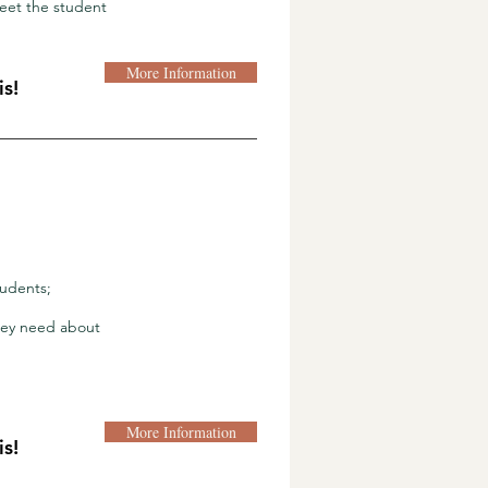
eet the student
More Information
s!
tudents;
they need about
More Information
s!