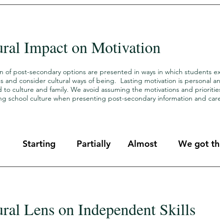
ural Impact on Motivation
on of post-secondary options are presented in ways in which students e
s and consider cultural ways of being. Lasting motivation is personal 
to culture and family. We avoid assuming the motivations and prioritie
ling school culture when presenting post-secondary information and car
Starting
Partially
Almost
We got thi
ural Lens on Independent Skills