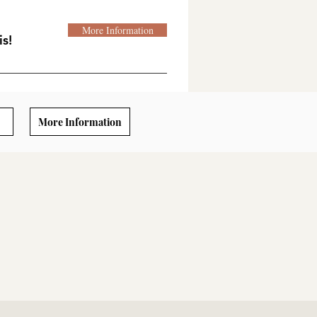
More Information
s!
More Information