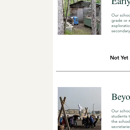
Earl
Our schoo
grade or e
explorati
secondary
Not Yet
Beyo
Our schoo
students t
the school
secretarie