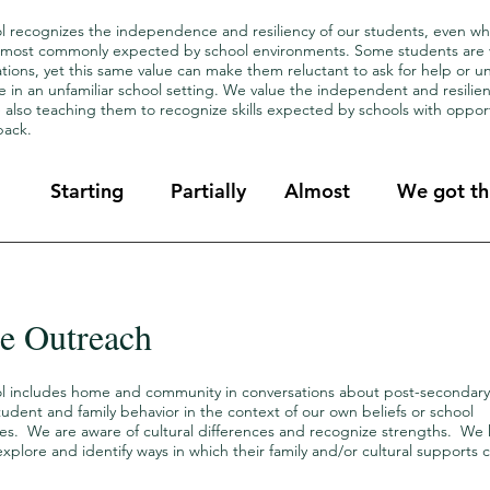
l recognizes the independence and resiliency of our students, even whe
 most commonly expected by school environments. Some students are ver
tions, yet this same value can make them reluctant to ask for help or 
 in an unfamiliar school setting. We value the independent and resilienc
 also teaching them to recognize skills expected by schools with opport
back.
Starting
Partially
Almost
We got thi
 Outreach
l includes home and community in conversations about post-secondary
tudent and family behavior in the context of our own beliefs or school
es. We are aware of cultural differences and recognize strengths. We
xplore and identify ways in which their family and/or cultural supports