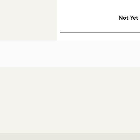
Not Yet