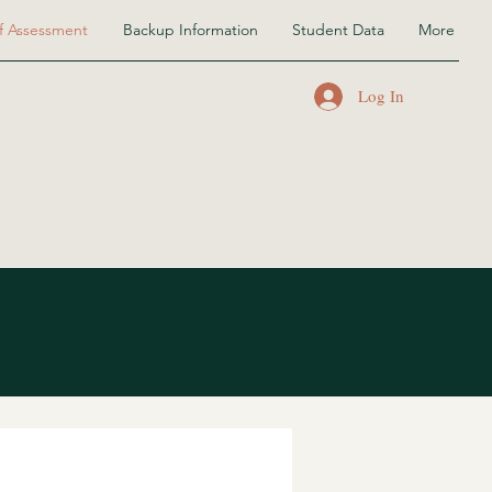
f Assessment
Backup Information
Student Data
More
Log In