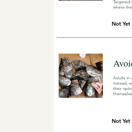
Targeted 
where the
Not Yet
Avoi
Adults in 
instead, 
their opt
themselve
Not Yet