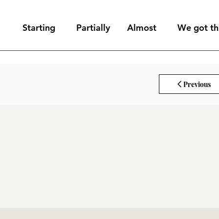
Starting
Partially
Almost
We got thi
Previous