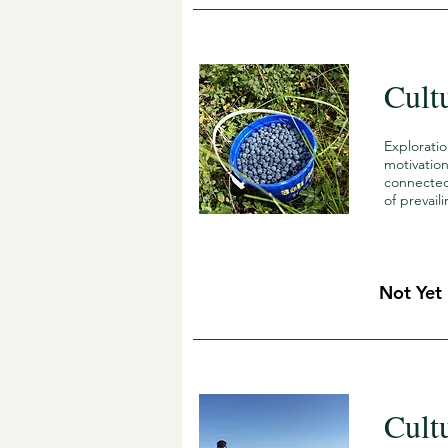
Cult
Explorati
motivation
connected 
of prevai
Not Yet
Cult