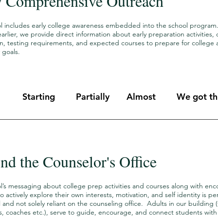
y Comprehensive Outreach
l includes early college awareness embedded into the school program. 
arlier, we provide direct information about early preparation activities,
on, testing requirements, and expected courses to prepare for college 
 goals.
Starting
Partially
Almost
We got thi
nd the Counselor's Office
l’s messaging about college prep activities and courses along with en
o actively explore their own interests, motivation, and self identity is p
 and not solely reliant on the counseling office. Adults in our building 
s, coaches etc.), serve to guide, encourage, and connect students with