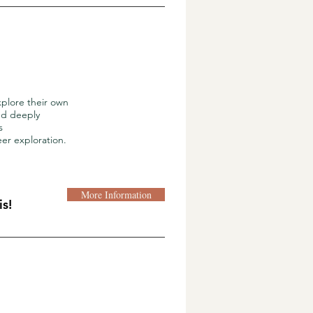
xplore their own
and deeply
s
eer exploration.
More Information
s!