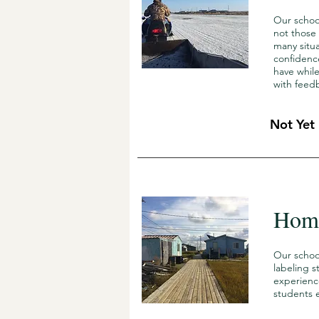
Our schoo
not those
many situa
confidence
have while
with feed
Not Yet
Home
Our schoo
labeling s
experienc
students e