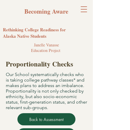
Becoming Aware
Rethinking College Readiness for
Alaska Native Students
Janelle Vanasse
Education Project
Proportionality Checks
Our School systematically checks who
is taking college pathway classes* and
makes plans to address an imbalance.
Proportionality is not only checked by
ethnicity, but also socio-economic
status, first-generation status, and other
relevant sub-groups.
Back to Assessment