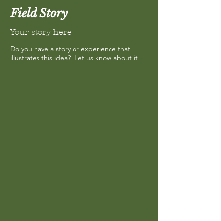
Field Story
Your story here
Do you have a story or experience that
illustrates this idea? Let us know about it