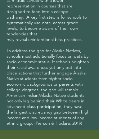
as middle school with a lower
representation in courses that are
designed to feed into a college
pathway. A key first step is for schools to
systematically use data, across grade
levels, to become aware of their own
tendencies that
may reveal unintentional bias practices.
To address the gap for Alaska Natives,
schools must additionally focus on data by
socio-economic status. If schools heighten
their racial awareness yet only put into
place actions that further engage Alaska
Native students from higher socio-
economic backgrounds or parents with
college degrees, the gap will remain.
American Indian/Alaska Native students
not only lag behind their White peers in
advanced class participation, they have
the largest discrepancy gap between high
income and low income students of any
ethnic group. (Pierson & Hodara, 2019)