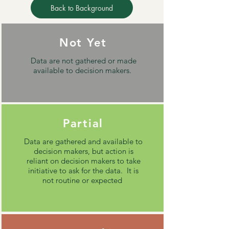
Back to Background
Not Yet
Data are not gathered or made
available to decision makers.
Partial
Data are gathered and available to
decision makers, but action is
reliant on decision makers to take
initiative to ask for the data. It is
not routine or expected