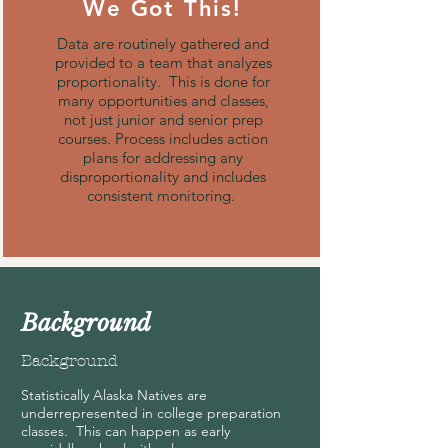
We Got This!
Data are routinely gathered and
provided to a team that analyzes
proportionality. This is done for
many opportunities and classes,
not just junior and senior prep
courses. Process includes action
plans for addressing any
disproportionality and includes
consistent monitoring.
Background
Background
Statistically Alaska Natives are
underrepresented in college preparation
classes. This can happen as early